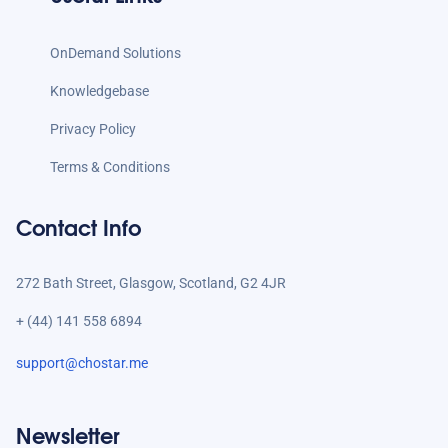
OnDemand Solutions
Knowledgebase
Privacy Policy
Terms & Conditions
Contact Info
272 Bath Street, Glasgow, Scotland, G2 4JR
+ (44) 141 558 6894
support@chostar.me
Newsletter