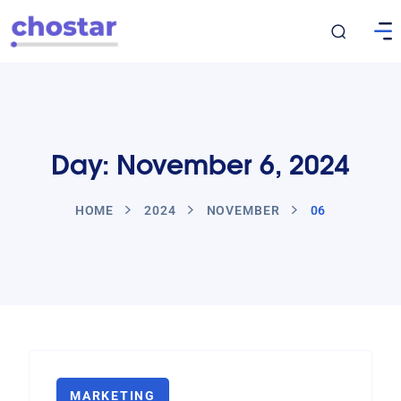
Day: November 6, 2024
HOME
2024
NOVEMBER
06
MARKETING