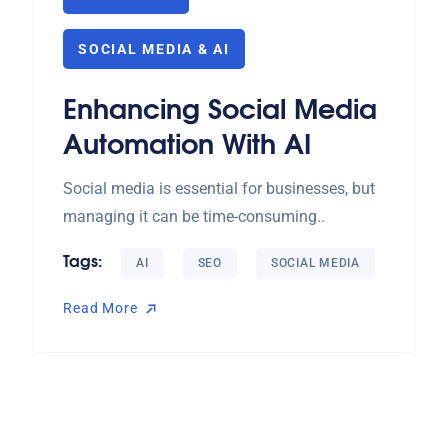
SOCIAL MEDIA & AI
Enhancing Social Media
Automation With AI
Social media is essential for businesses, but
managing it can be time-consuming..
Tags:
AI
SEO
SOCIAL MEDIA
Read More
Read More