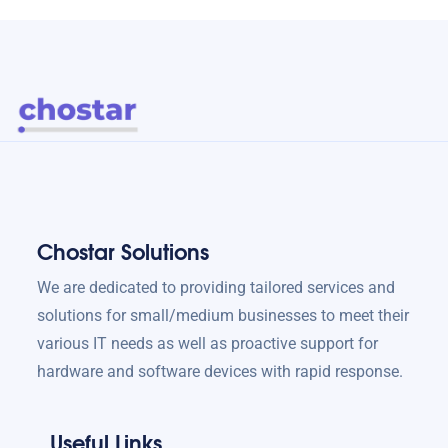
Chostar Solutions
We are dedicated to providing tailored services and
solutions for small/medium businesses to meet their
various IT needs as well as proactive support for
hardware and software devices with rapid response.
Useful Links