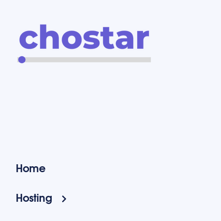
Home
Hosting