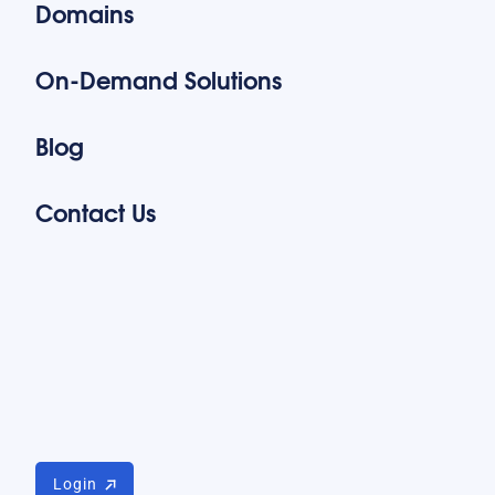
Domains
On-Demand Solutions
Blog
Contact Us
Login
Login