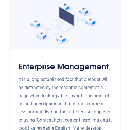
Enterprise Management
It is a long established fact that a reader will
be distracted by the readable content of a
page when looking at its layout. The point of
using Lorem Ipsum is that it has a more-or-
less normal distribution of letters, as opposed
to using ‘Content here, content here’, making it
look like readable English. Many desktop