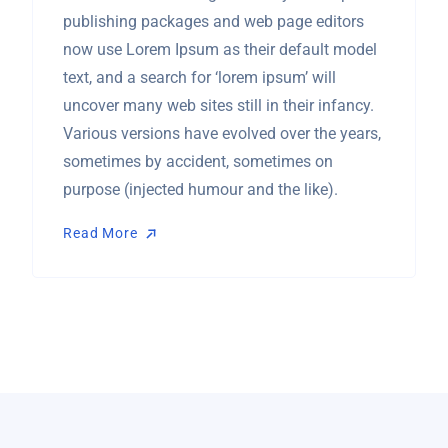
publishing packages and web page editors
now use Lorem Ipsum as their default model
text, and a search for ‘lorem ipsum’ will
uncover many web sites still in their infancy.
Various versions have evolved over the years,
sometimes by accident, sometimes on
purpose (injected humour and the like).
Read More
Read More