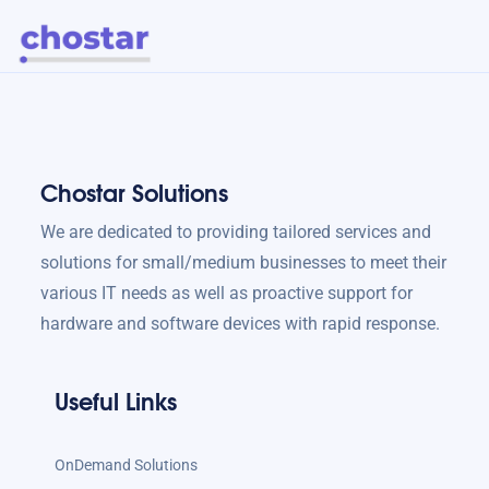
Chostar Solutions
We are dedicated to providing tailored services and
solutions for small/medium businesses to meet their
various IT needs as well as proactive support for
hardware and software devices with rapid response.
Useful Links
OnDemand Solutions