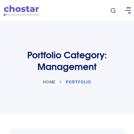
Portfolio Category:
Management
HOME
PORTFOLIO