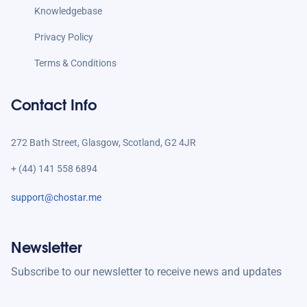
Knowledgebase
Privacy Policy
Terms & Conditions
Contact Info
272 Bath Street, Glasgow, Scotland, G2 4JR
+ (44) 141 558 6894
support@chostar.me
Newsletter
Subscribe to our newsletter to receive news and updates