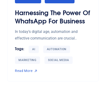
Harnessing The Power Of
WhatsApp For Business
In today’s digital age, automation and
effective communication are crucial..
Tags:
AI
AUTOMATION
MARKETING
SOCIAL MEDIA
Read More
Read More