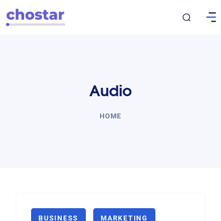
Audio
HOME
BUSINESS
MARKETING