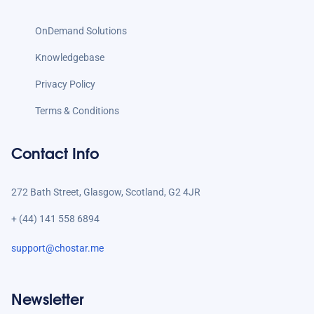
OnDemand Solutions
Knowledgebase
Privacy Policy
Terms & Conditions
Contact Info
272 Bath Street, Glasgow, Scotland, G2 4JR
+ (44) 141 558 6894
support@chostar.me
Newsletter