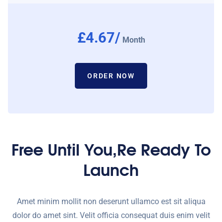
£4.67/
Month
ORDER NOW
Free Until You,re Ready To
Launch
Amet minim mollit non deserunt ullamco est sit aliqua
dolor do amet sint. Velit officia consequat duis enim velit