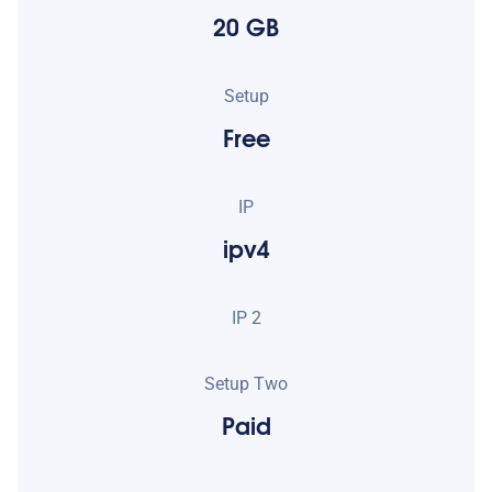
20 GB
Setup
Free
IP
ipv4
IP 2
Setup Two
Paid