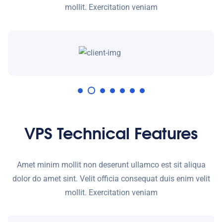
mollit. Exercitation veniam
VPS Technical Features
Amet minim mollit non deserunt ullamco est sit aliqua
dolor do amet sint. Velit officia consequat duis enim velit
mollit. Exercitation veniam