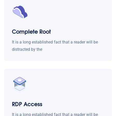
Complete Root
It is a long established fact that a reader will be
distracted by the
RDP Access
It is a long established fact that a reader will be