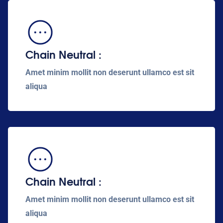
Chain Neutral :
Amet minim mollit non deserunt ullamco est sit
aliqua
Chain Neutral :
Amet minim mollit non deserunt ullamco est sit
aliqua