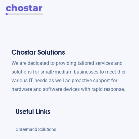
Chostar Solutions
We are dedicated to providing tailored services and
solutions for small/medium businesses to meet their
various IT needs as well as proactive support for
hardware and software devices with rapid response.
Useful Links
OnDemand Solutions