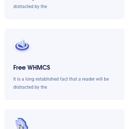
distracted by the
Free WHMCS
It is a long established fact that a reader will be
distracted by the