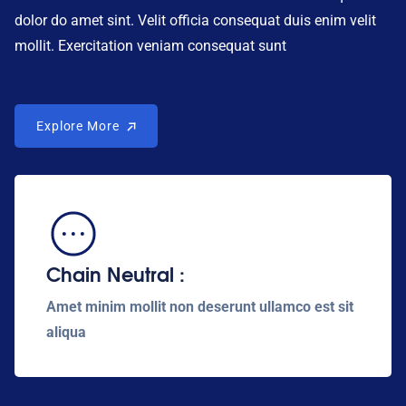
dolor do amet sint. Velit officia consequat duis enim velit
mollit. Exercitation veniam consequat sunt
Explore More
Explore More
Chain Neutral :
Amet minim mollit non deserunt ullamco est sit
aliqua