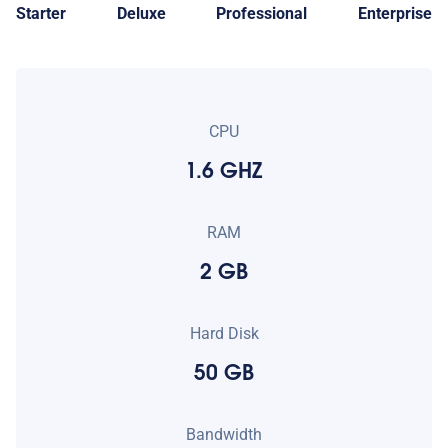
Starter
Deluxe
Professional
Enterprise
CPU
1.6 GHZ
RAM
2 GB
Hard Disk
50 GB
Bandwidth