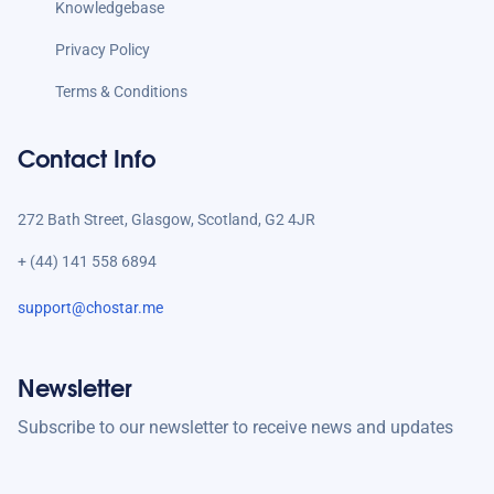
Knowledgebase
Privacy Policy
Terms & Conditions
Contact Info
272 Bath Street, Glasgow, Scotland, G2 4JR
+ (44) 141 558 6894
support@chostar.me
Newsletter
Subscribe to our newsletter to receive news and updates