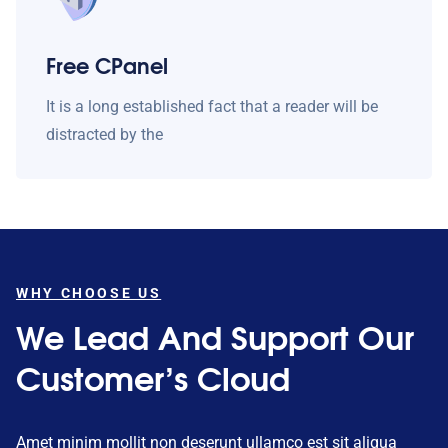
Free CPanel
It is a long established fact that a reader will be
distracted by the
WHY CHOOSE US
We Lead And Support Our
Customer’s Cloud
Amet minim mollit non deserunt ullamco est sit aliqua