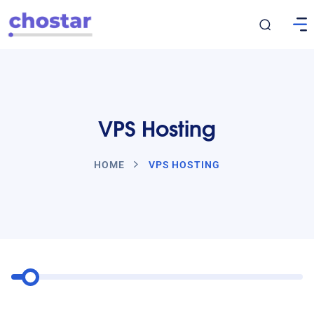
VPS Hosting
HOME
VPS HOSTING