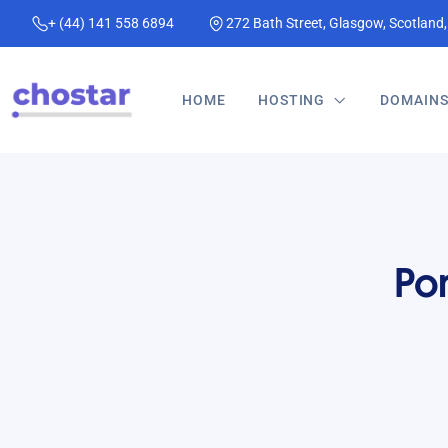
+ (44) 141 558 6894
272 Bath Street, Glasgow, Scotland
HOME
HOSTING
DOMAIN
Po