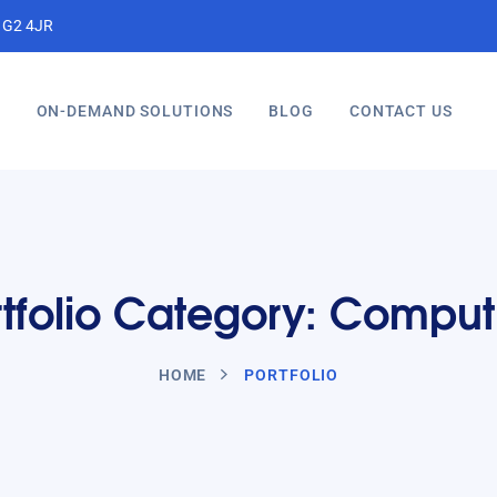
, G2 4JR
S
ON-DEMAND SOLUTIONS
BLOG
CONTACT US
rtfolio Category: Comput
HOME
PORTFOLIO