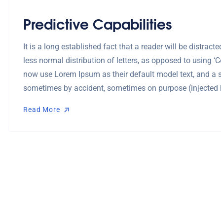
Predictive Capabilities
It is a long established fact that a reader will be distra
less normal distribution of letters, as opposed to using 
now use Lorem Ipsum as their default model text, and a se
sometimes by accident, sometimes on purpose (injected 
Read More
Read More