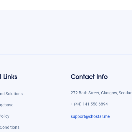
l Links
Contact Info
272 Bath Street, Glasgow, Scotla
d Solutions
+ (44) 141 558 6894
gebase
Policy
support@chostar.me
Conditions