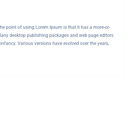
 The point of using Lorem Ipsum is that it has a more-or-
sh. Many desktop publishing packages and web page editors
 infancy. Various versions have evolved over the years,