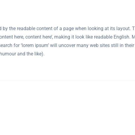
cted by the readable content of a page when looking at its layout.
‘Content here, content here’, making it look like readable Engli
arch for ‘lorem ipsum’ will uncover many web sites still in their
humour and the like).