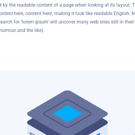
cted by the readable content of a page when looking at its layout.
‘Content here, content here’, making it look like readable Engli
arch for ‘lorem ipsum’ will uncover many web sites still in their
humour and the like).