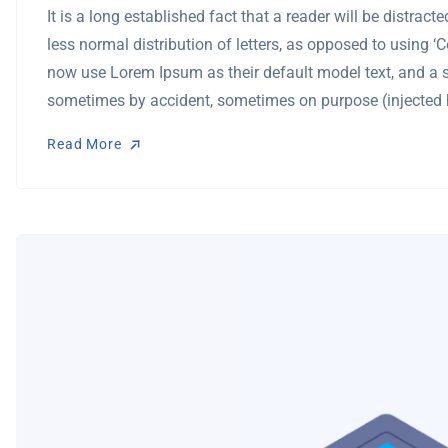
It is a long established fact that a reader will be distra
less normal distribution of letters, as opposed to using 
now use Lorem Ipsum as their default model text, and a se
sometimes by accident, sometimes on purpose (injected 
Read More
Read More