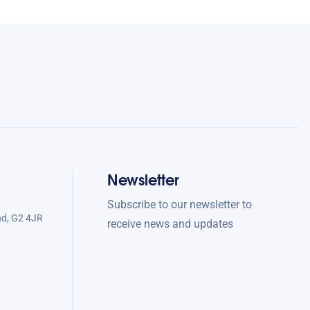
Newsletter
Subscribe to our newsletter to
nd, G2 4JR
receive news and updates