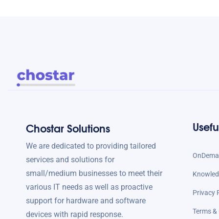
Usefu
Chostar Solutions
We are dedicated to providing tailored
OnDeman
services and solutions for
small/medium businesses to meet their
Knowled
various IT needs as well as proactive
Privacy 
support for hardware and software
Terms & 
devices with rapid response.