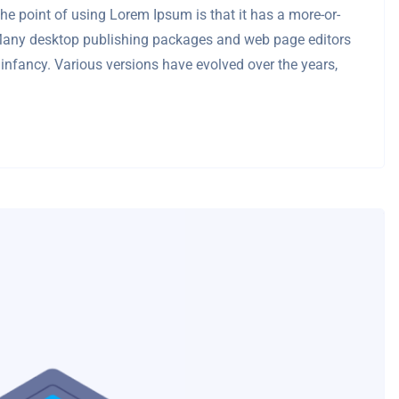
 The point of using Lorem Ipsum is that it has a more-or-
sh. Many desktop publishing packages and web page editors
 infancy. Various versions have evolved over the years,