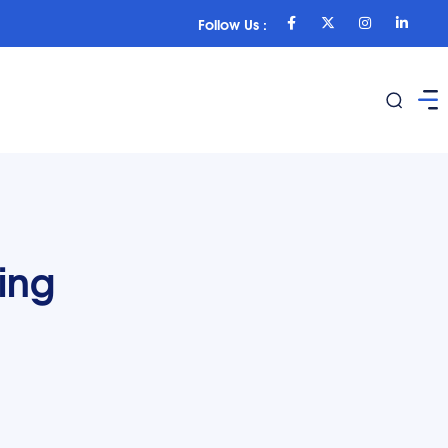
Follow Us :
ing