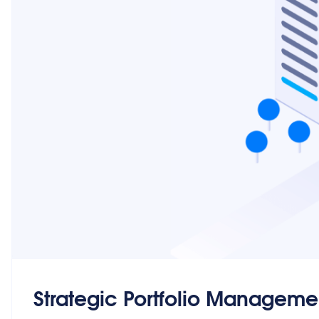
Strategic Portfolio Manageme