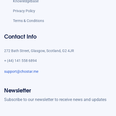
Knowledgebase
Privacy Policy
Terms & Conditions
Contact Info
272 Bath Street, Glasgow, Scotland, G2 4JR
+ (44) 141 558 6894
support@chostar.me
Newsletter
Subscribe to our newsletter to receive news and updates