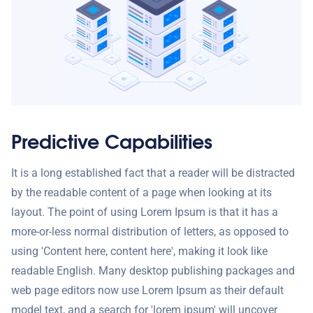
Predictive Capabilities
It is a long established fact that a reader will be distracted
by the readable content of a page when looking at its
layout. The point of using Lorem Ipsum is that it has a
more-or-less normal distribution of letters, as opposed to
using 'Content here, content here', making it look like
readable English. Many desktop publishing packages and
web page editors now use Lorem Ipsum as their default
model text, and a search for 'lorem ipsum' will uncover