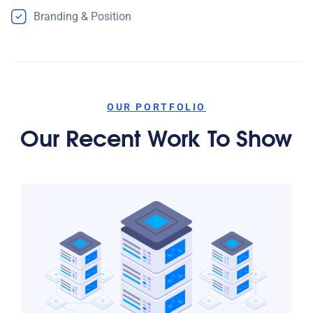
Branding & Position
OUR PORTFOLIO
Our Recent Work To Show