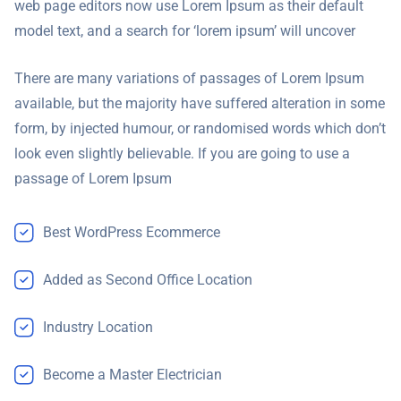
web page editors now use Lorem Ipsum as their default
model text, and a search for ‘lorem ipsum’ will uncover
There are many variations of passages of Lorem Ipsum
available, but the majority have suffered alteration in some
form, by injected humour, or randomised words which don’t
look even slightly believable. If you are going to use a
passage of Lorem Ipsum
Best WordPress Ecommerce
Added as Second Office Location
Industry Location
Become a Master Electrician