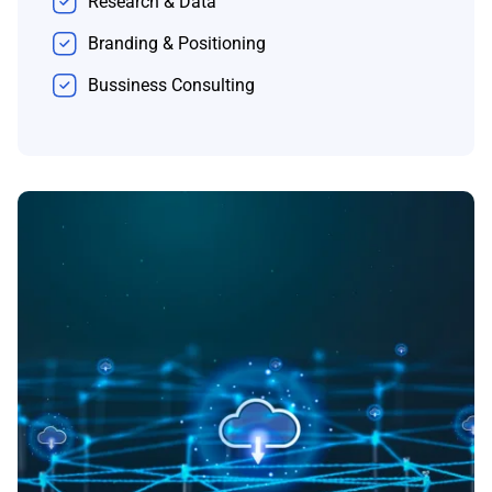
Research & Data
Branding & Positioning
Bussiness Consulting