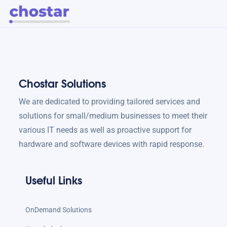
Chostar Solutions
We are dedicated to providing tailored services and
solutions for small/medium businesses to meet their
various IT needs as well as proactive support for
hardware and software devices with rapid response.
Useful Links
OnDemand Solutions