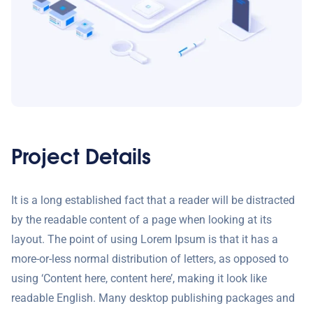
Project Details
It is a long established fact that a reader will be distracted
by the readable content of a page when looking at its
layout. The point of using Lorem Ipsum is that it has a
more-or-less normal distribution of letters, as opposed to
using ‘Content here, content here’, making it look like
readable English. Many desktop publishing packages and