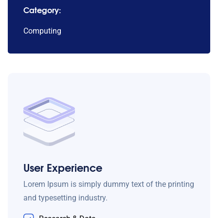
Category:
Computing
User Experience
Lorem Ipsum is simply dummy text of the printing
and typesetting industry.