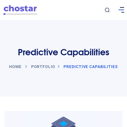
Predictive Capabilities
HOME
PORTFOLIO
PREDICTIVE CAPABILITIES