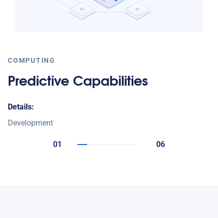
COMPUTING
Predictive Capabilities
Details:
Development