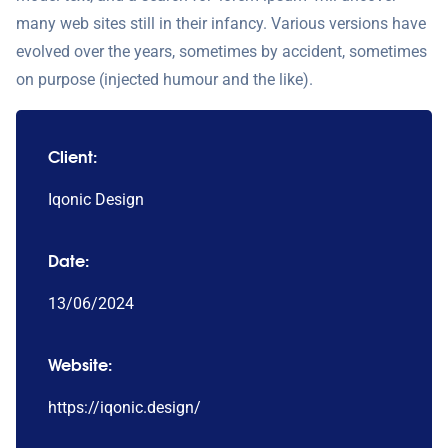
many web sites still in their infancy. Various versions have
evolved over the years, sometimes by accident, sometimes
on purpose (injected humour and the like).
Client:
Iqonic Design
Date:
13/06/2024
Website:
https://iqonic.design/