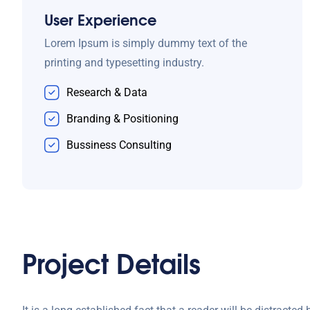
User Experience
Lorem Ipsum is simply dummy text of the
printing and typesetting industry.
Research & Data
Branding & Positioning
Bussiness Consulting
Project Details