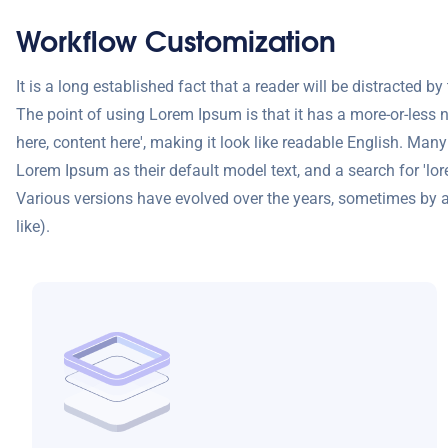
Workflow Customization
It is a long established fact that a reader will be distracted b
The point of using Lorem Ipsum is that it has a more-or-less n
here, content here', making it look like readable English. M
Lorem Ipsum as their default model text, and a search for 'lore
Various versions have evolved over the years, sometimes by 
like).