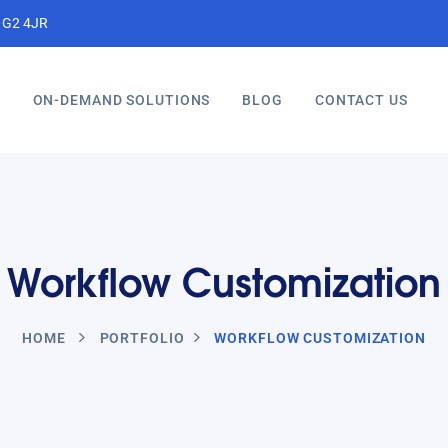
, G2 4JR
S
ON-DEMAND SOLUTIONS
BLOG
CONTACT US
Workflow Customization
HOME
PORTFOLIO
WORKFLOW CUSTOMIZATION