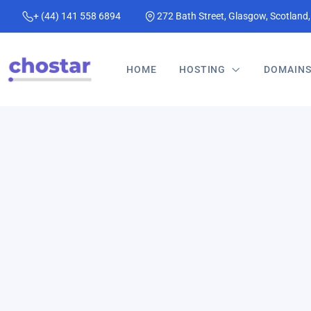
+ (44) 141 558 6894
272 Bath Street, Glasgow, Scotland
HOME
HOSTING
DOMAIN