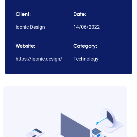
Client:
Date:
Iqonic Design
14/06/2022
Website:
Category:
https://iqonic.design/
Technology