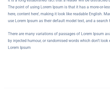
It is a long established fact that a reader will be distracte
The point of using Lorem Ipsum is that it has a more-or-less
here, content here’, making it look like readable English.
use Lorem Ipsum as their default model text, and a search f
There are many variations of passages of Lorem Ipsum avail
by injected humour, or randomised words which don’t look ev
Lorem Ipsum