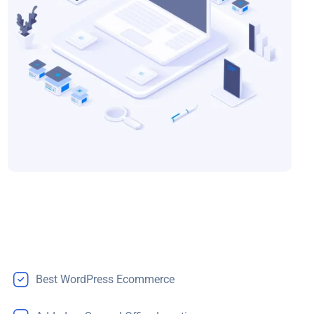
Best WordPress Ecommerce