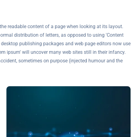
y the readable content of a page when looking at its layout.
ormal distribution of letters, as opposed to using 'Content
any desktop publishing packages and web page editors now use
m ipsum' will uncover many web sites still in their infancy.
accident, sometimes on purpose (injected humour and the