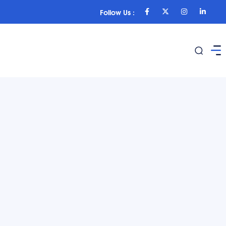
Follow Us :