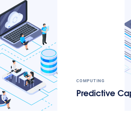
COMPUTING
Predictive Cap