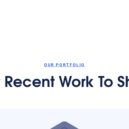
OUR PORTFOLIO
 Recent Work To 