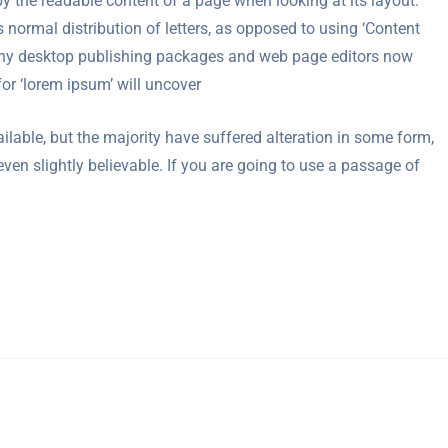
d by the readable content of a page when looking at its layout.
 normal distribution of letters, as opposed to using ‘Content
 Many desktop publishing packages and web page editors now
or ‘lorem ipsum’ will uncover
able, but the majority have suffered alteration in some form,
en slightly believable. If you are going to use a passage of