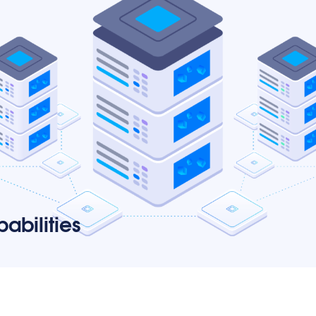
abilities