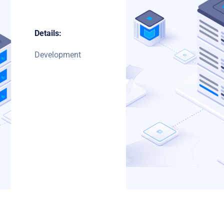
Details:
Development