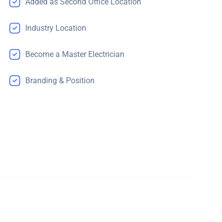
Added as Second Office Location
Industry Location
Become a Master Electrician
Branding & Position