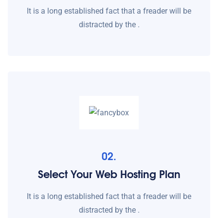
It is a long established fact that a freader will be
distracted by the .
02.
Select Your Web Hosting Plan
It is a long established fact that a freader will be
distracted by the .