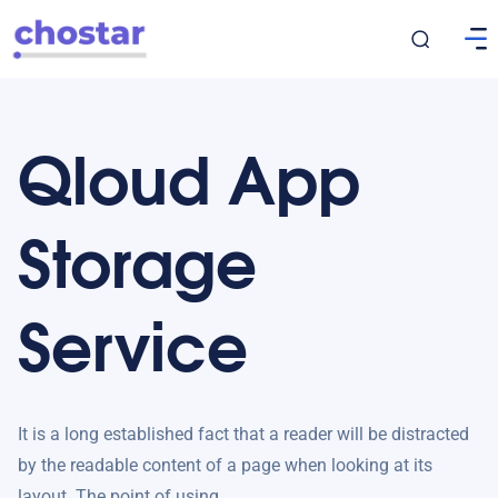
Qloud App
Storage
Service
It is a long established fact that a reader will be distracted
by the readable content of a page when looking at its
layout. The point of using