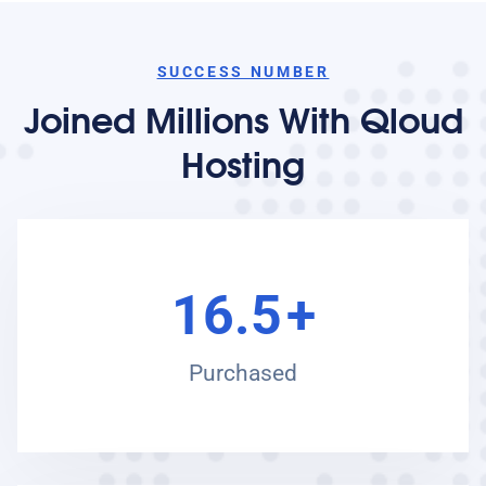
SUCCESS NUMBER
Joined Millions With Qloud
Hosting
16.5
+
Purchased