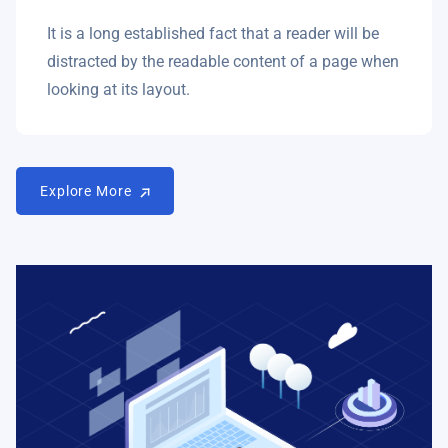
It is a long established fact that a reader will be
distracted by the readable content of a page when
looking at its layout.
Explore More
Explore More