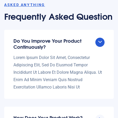
ASKED ANYTHING
Frequently Asked Question
Do You Improve Your Product
Continuously?
Lorem Ipsum Dolor Sit Amet, Consectetur
Adipiscing Elit, Sed Do Eiusmod Tempor
Incididunt Ut Labore Et Dolore Magna Aliqua. Ut
Enim Ad Minim Veniam Quis Nostrud
Exercitation Ullamco Laboris Nisi Ut
How Does Your Product Work?