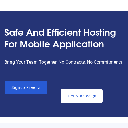
Safe And Efficient Hosting
For Mobile Application
Bring Your Team Together. No Contracts, No Commitments.
Signup Free
Signup Free
Get Started
Get Started