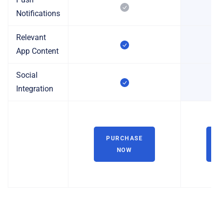
Notifications
Relevant
App Content
Social
Integration
PURCHASE
NOW