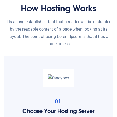
How Hosting Works
It is a long established fact that a reader will be distracted
by the readable content of a page when looking at its
layout. The point of using Lorem Ipsum is that it has a
more-or-less
01.
Choose Your Hosting Server