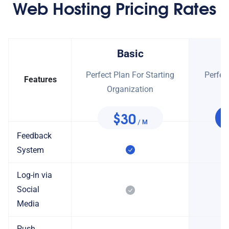
Web Hosting Pricing Rates
Basic
Perfect Plan For Starting
Perfec
Features
Organization
O
$30
/ M
Feedback
System
Log-in via
Social
Media
Push