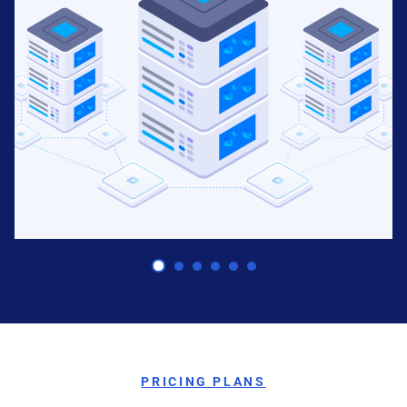
Predictive Capabilities
PRICING PLANS