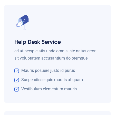
Help Desk Service
ed ut perspiciatis unde omnis iste natus error
sit voluptatem accusantium doloremque.
Mauris posuere justo id purus
Suspendisse quis mauris at quam
Vestibulum elementum mauris