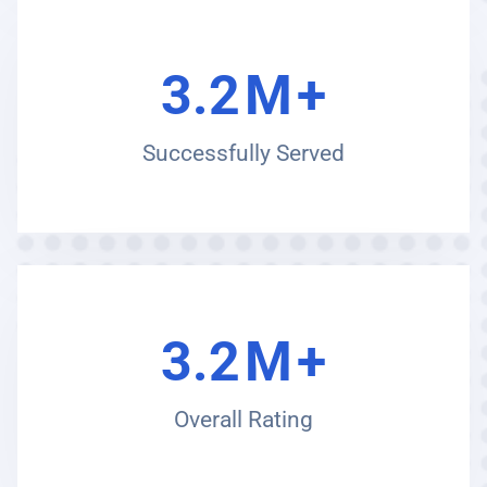
3.2
M
+
Successfully Served
3.2
M
+
Overall Rating