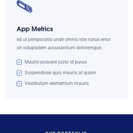
App Metrics
ed ut perspiciatis unde omnis iste natus error
sit voluptatem accusantium doloremque.
Mauris posuere justo id purus
Suspendisse quis mauris at quam
Vestibulum elementum mauris