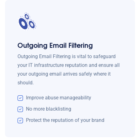
Outgoing Email Filtering
Outgoing Email Filtering is vital to safeguard
your IT infrastructure reputation and ensure all
your outgoing email arrives safely where it
should.
Improve abuse manageability
No more blacklisting
Protect the reputation of your brand