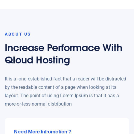
ABOUT US
Increase Performace With
Qloud Hosting
It is a long established fact that a reader will be distracted
by the readable content of a page when looking at its
layout. The point of using Lorem Ipsum is that it has a
more-or-less normal distribution
Need More Infromation ?