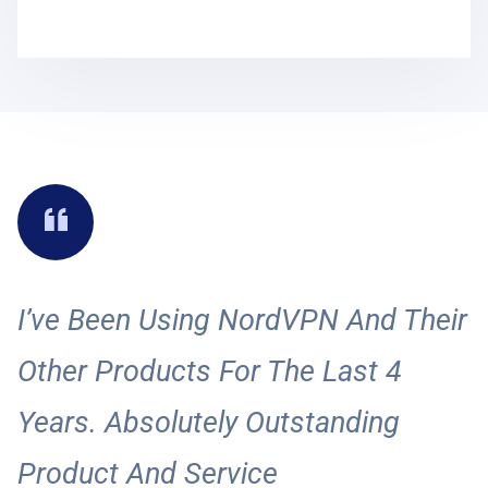
I’ve Been Using NordVPN And Their
I
Other Products For The Last 4
A
Years. Absolutely Outstanding
S
Product And Service
A