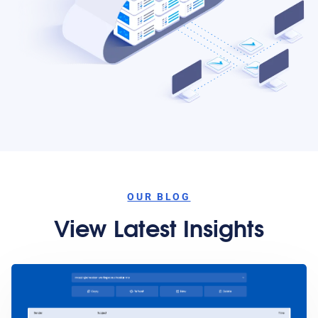
OUR BLOG
View Latest Insights