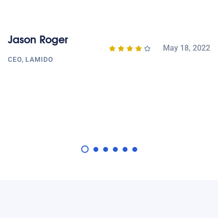
A
Jason Roger
A
May 18, 2022
M
CEO, LAMIDO
020
J
D