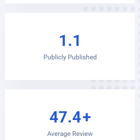
1.1
Publicly Published
47.4
+
Average Review