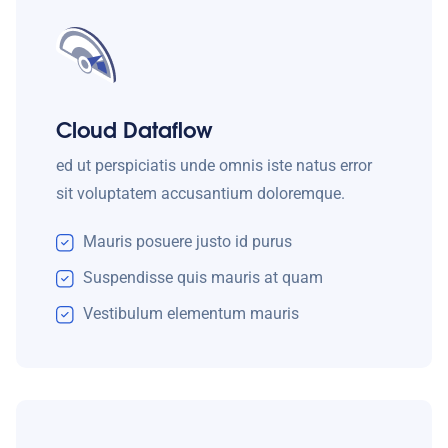
Cloud Dataflow
ed ut perspiciatis unde omnis iste natus error
sit voluptatem accusantium doloremque.
Mauris posuere justo id purus
Suspendisse quis mauris at quam
Vestibulum elementum mauris