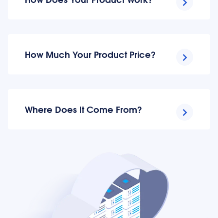
How Much Your Product Price?
Where Does It Come From?