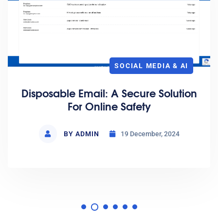
CLOUD HOSTING
Open Source And Self-Hosting
BY ADMIN
15 January, 2025