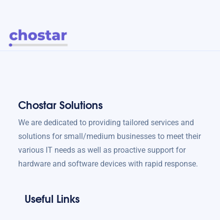
Chostar Solutions
We are dedicated to providing tailored services and
solutions for small/medium businesses to meet their
various IT needs as well as proactive support for
hardware and software devices with rapid response.
Useful Links