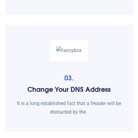
03.
Change Your DNS Address
It is a long established fact that a freader will be
distracted by the .