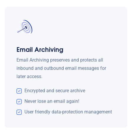
Email Archiving
Email Archiving preserves and protects all
inbound and outbound email messages for
later access.
Encrypted and secure archive
Never lose an email again!
User friendly data-protection management