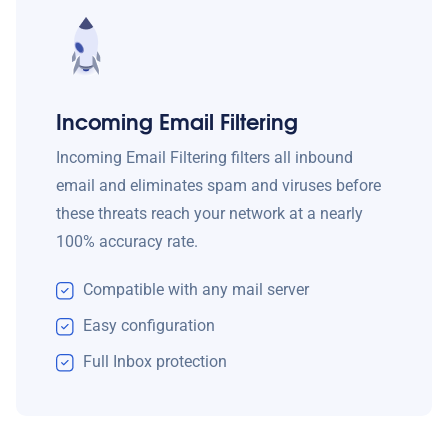
Incoming Email Filtering
Incoming Email Filtering filters all inbound
email and eliminates spam and viruses before
these threats reach your network at a nearly
100% accuracy rate.
Compatible with any mail server
Easy configuration
Full Inbox protection