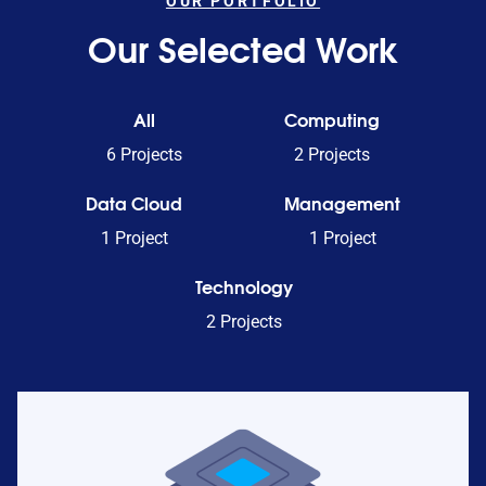
OUR PORTFOLIO
Our Selected Work
All
Computing
6 Projects
2 Projects
Data Cloud
Management
1 Project
1 Project
Technology
2 Projects