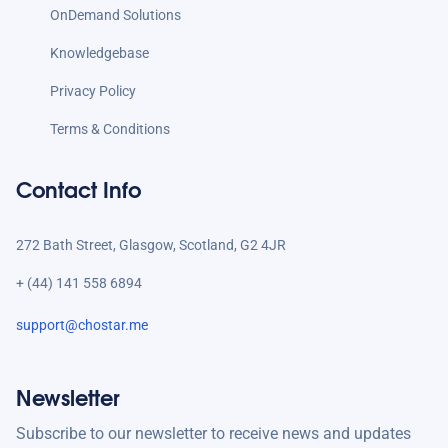
OnDemand Solutions
Knowledgebase
Privacy Policy
Terms & Conditions
Contact Info
272 Bath Street, Glasgow, Scotland, G2 4JR
+ (44) 141 558 6894
support@chostar.me
Newsletter
Subscribe to our newsletter to receive news and updates