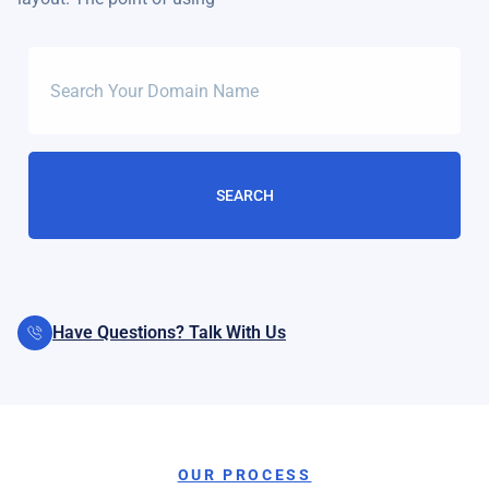
Have Questions? Talk With Us
OUR PROCESS