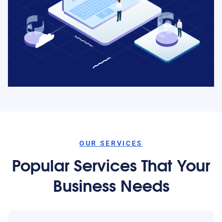
OUR SERVICES
Popular Services That Your
Business Needs